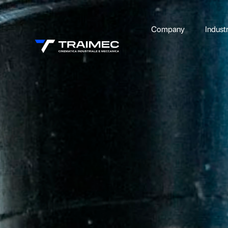
Company
Indust