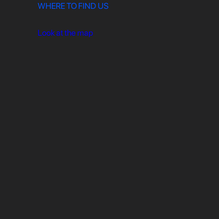
WHERE TO FIND US
Look at the map