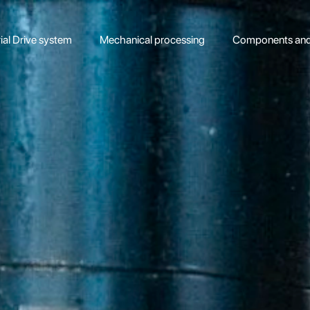
rial Drive system
Mechanical processing
Components and 