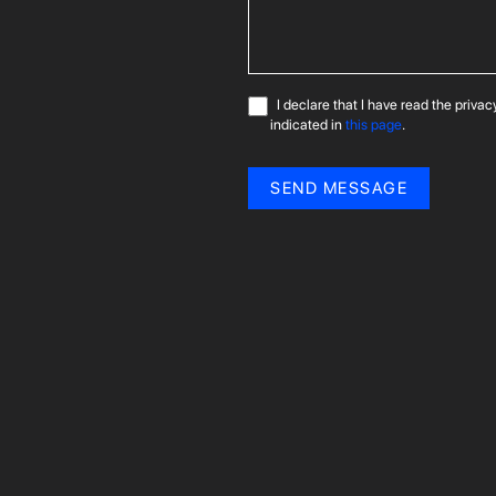
I declare that I have read the priva
indicated in
this page
.
SEND MESSAGE