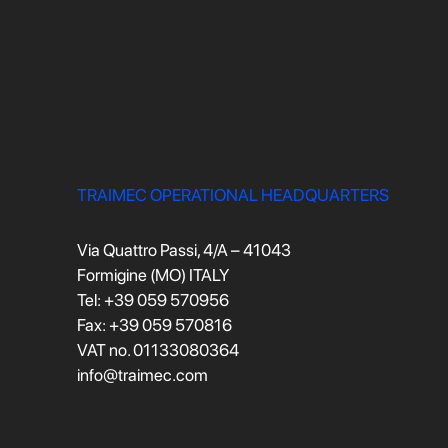
TRAIMEC OPERATIONAL HEADQUARTERS
Via Quattro Passi, 4/A – 41043
Formigine (MO) ITALY
Tel: +39 059 570956
Fax: +39 059 570816
VAT no. 01133080364
info@traimec.com