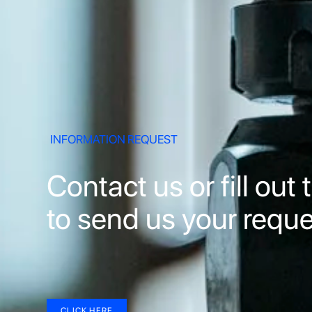
INFORMATION REQUEST
Contact us or fill out
to send us your reque
CLICK HERE