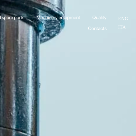
spare parts
Machinery equipment
Quality
ENG
ITA
Contacts