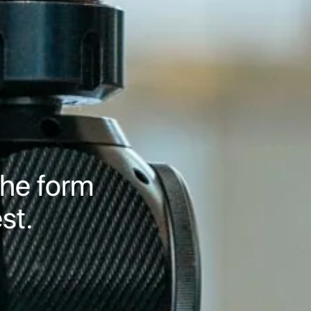
 the form
st.