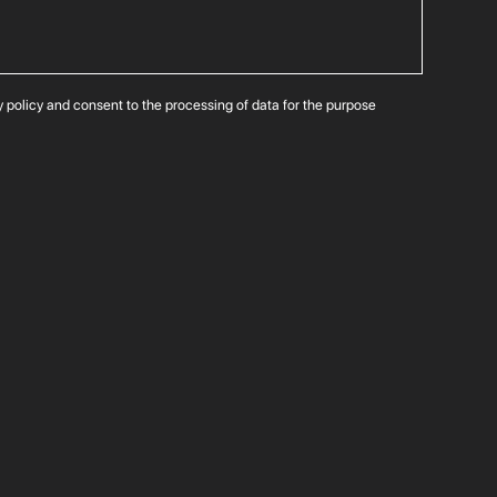
cy policy and consent to the processing of data for the purpose