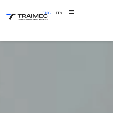
ENG
ITA