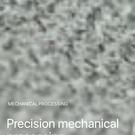
MECHANICAL PROCESSING
Precision mechanical