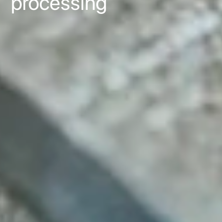
processing